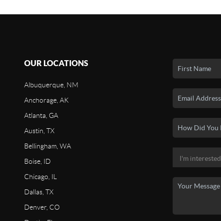
OUR LOCATIONS
Albuquerque, NM
Anchorage, AK
Atlanta, GA
Austin, TX
Bellingham, WA
Boise, ID
Chicago, IL
Dallas, TX
Denver, CO