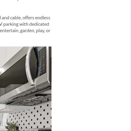
 and cable, offers endless
 RV parking with dedicated
tertain, garden, play, or