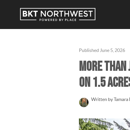
Published June 5, 2026
More than j
on 1.5 acre
Written by Tamara