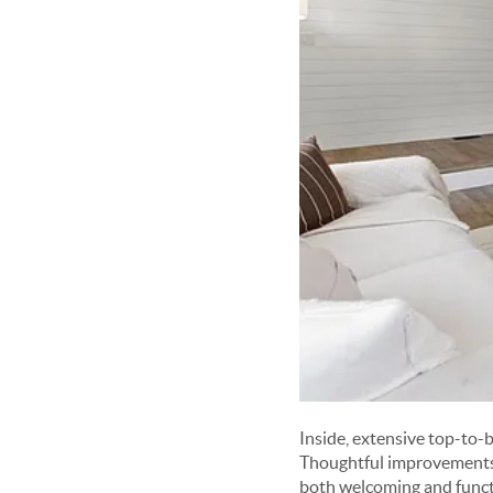
Inside, extensive top-to-
Thoughtful improvements, 
both welcoming and funct