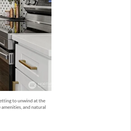
etting to unwind at the
e amenities, and natural