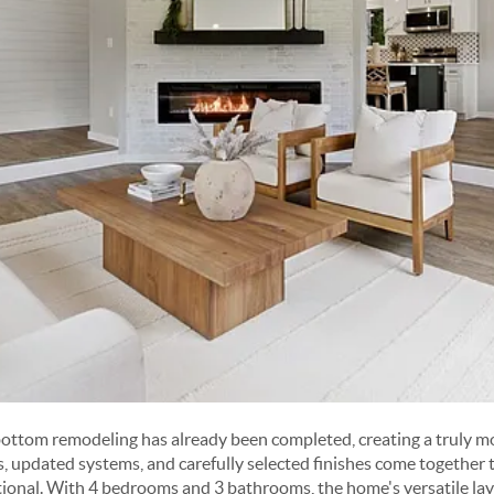
bottom remodeling has already been completed, creating a truly m
updated systems, and carefully selected finishes come together to
ional. With 4 bedrooms and 3 bathrooms, the home's versatile l