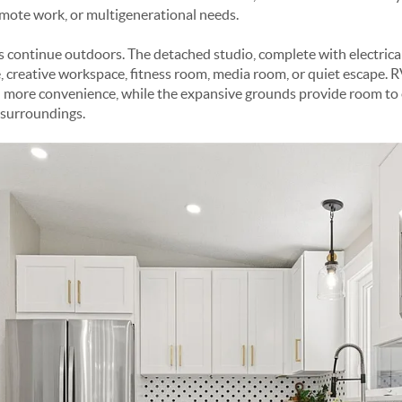
remote work, or multigenerational needs.
s continue outdoors. The detached studio, complete with electrical
ce, creative workspace, fitness room, media room, or quiet escape.
more convenience, while the expansive grounds provide room to en
 surroundings.