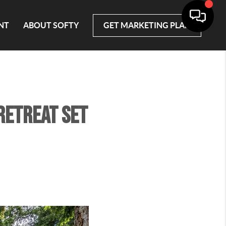
NT
ABOUT SOFTY
GET MARKETING PLAN
 retreat set