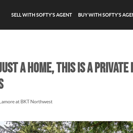
SELL WITH SOFTY'S AGENT
BUY WITH SOFTY'S AGE
ust a home, this is a private
s
 Lamore at BKT Northwest