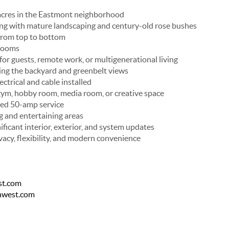
 acres in the Eastmont neighborhood
ing with mature landscaping and century-old rose bushes
from top to bottom
rooms
l for guests, remote work, or multigenerational living
ing the backyard and greenbelt views
ctrical and cable installed
, gym, hobby room, media room, or creative space
ted 50-amp service
g and entertaining areas
ficant interior, exterior, and system updates
vacy, flexibility, and modern convenience
st.com
thwest.com