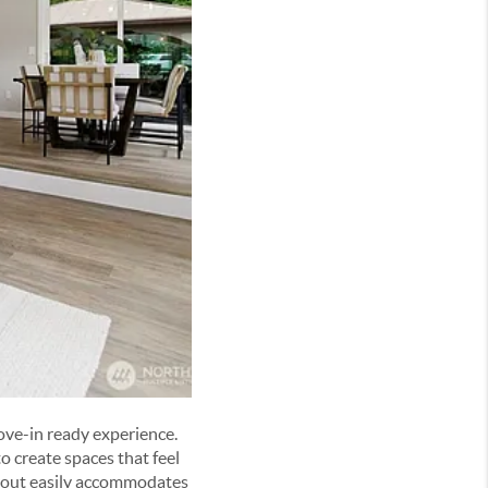
ove-in ready experience.
 create spaces that feel
ayout easily accommodates