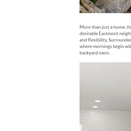
More than just a home, thi
desirable Eastmont neighb
and flexibility. Surrounde
where mornings begin with
backyard oasis.