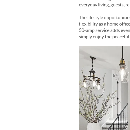
everyday living, guests, 
The lifestyle opportunitie
flexibility as a home offi
50-amp service adds even 
simply enjoy the peaceful