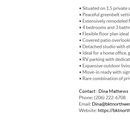
• Situated on 1.5 private
• Peaceful greenbelt sett
• Extensively remodeled 
• 4 bedrooms and 3 bath
• Flexible floor plan idea
• Covered patio overlook
• Detached studio with ele
• Ideal for a home office
• RV parking with dedica
• Expansive outdoor livin
• Move-in ready with signi
• Rare combination of pri
Contact : Dina Mathews
Phone: (206) 222-6708
Email:
Dina@bktnorthwe
Website:
https://bktnor