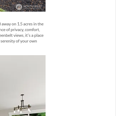
d away on 1.5 acres in the
ce of privacy, comfort,
enbelt views, it's a place
 serenity of your own