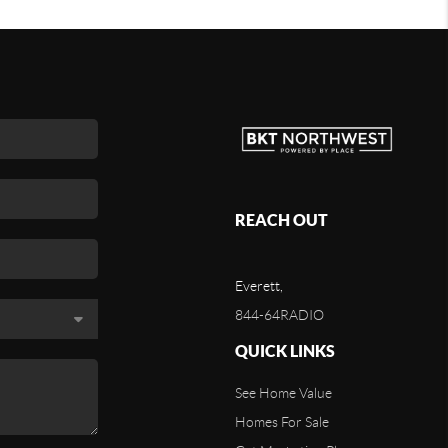
REACH OUT
Everett,
844-64RADIO
QUICK LINKS
See Home Value
Homes For Sale