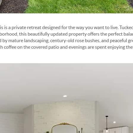
s is a private retreat designed for the way you want to live. Tucke
orhood, this beautifully updated property offers the perfect balan
d by mature landscaping, century-old rose bushes, and peaceful gre
 coffee on the covered patio and evenings are spent enjoying the