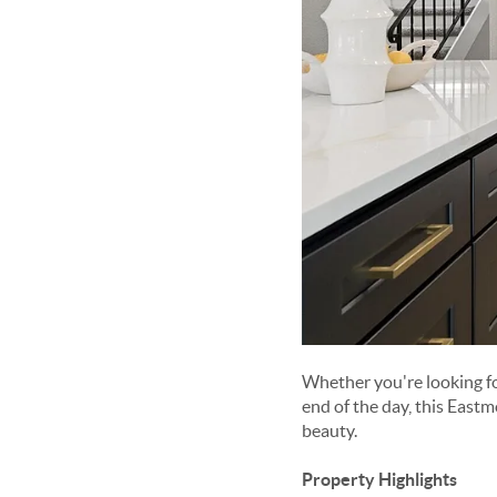
Whether you're looking fo
end of the day, this Eastm
beauty.
Property Highlights