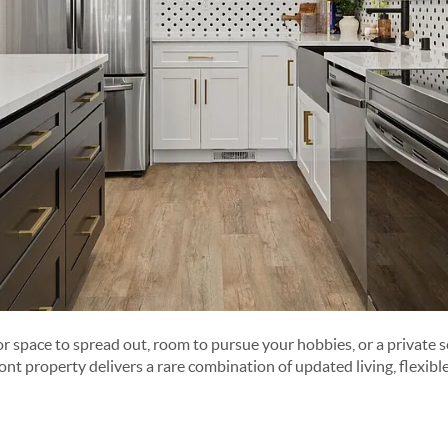
r space to spread out, room to pursue your hobbies, or a private s
ont property delivers a rare combination of updated living, flexibl