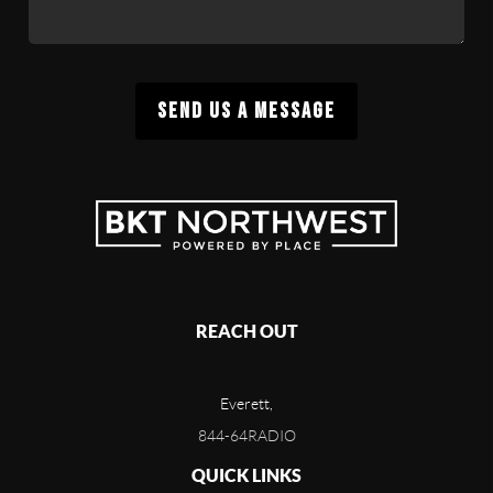
SEND US A MESSAGE
REACH OUT
Everett,
844-64RADIO
QUICK LINKS