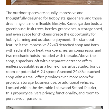
The outdoor spaces are equally impressive and
thoughtfully designed for hobbyists, gardeners, and those
dreaming of a more flexible lifestyle. Raised garden beds, a
greenhouse, fruit trees, berries, grapevines, a storage shed,
and even space for chickens create the opportunity for
hobby farming and outdoor enjoyment. The standout
feature is the impressive 32x40 detached shop and barn
with radiant floor heat, workbenches, air compressor, and
two mechanic hoists included with the sale. Above the
shop, a spacious loft with a separate entrance offers
endless possibilities as a home office, artist studio, bonus
room, or potential ADU space. A second 24x36 detached
shop with a small office provides even more room for
projects, storage, business use, or additional vehicles.
Located within the desirable
Lakewood School District
,
this property delivers privacy, functionality, and room to
pursue your passions.