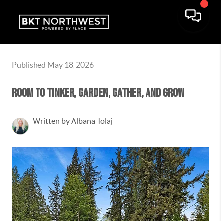
Published May 18, 2026
Room to Tinker, Garden, Gather, and Grow
Written by Albana Tolaj