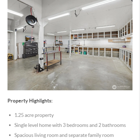
Property Highlights:
1.25 acre property
Single level home with 3 bedrooms and 2 bathrooms
Spacious living room and separate family room