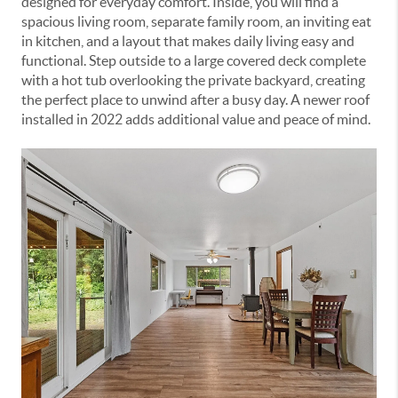
designed for everyday comfort. Inside, you will find a
spacious living room, separate family room, an inviting eat
in kitchen, and a layout that makes daily living easy and
functional. Step outside to a large covered deck complete
with a hot tub overlooking the private backyard, creating
the perfect place to unwind after a busy day. A newer roof
installed in 2022 adds additional value and peace of mind.