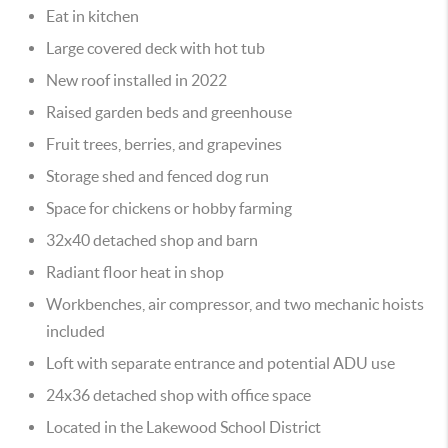
Eat in kitchen
Large covered deck with hot tub
New roof installed in 2022
Raised garden beds and greenhouse
Fruit trees, berries, and grapevines
Storage shed and fenced dog run
Space for chickens or hobby farming
32x40 detached shop and barn
Radiant floor heat in shop
Workbenches, air compressor, and two mechanic hoists
included
Loft with separate entrance and potential ADU use
24x36 detached shop with office space
Located in the Lakewood School District