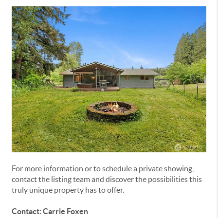
For more information or to schedule a private showing,
contact the listing team and discover the possibilities this
truly unique property has to offer.
Contact: Carrie Foxen