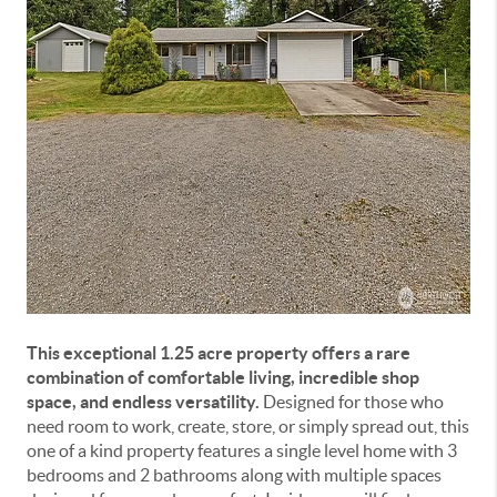
This exceptional 1.25 acre property offers a rare
combination of comfortable living, incredible shop
space, and endless versatility.
Designed for those who
need room to work, create, store, or simply spread out, this
one of a kind property features a single level home with 3
bedrooms and 2 bathrooms along with multiple spaces