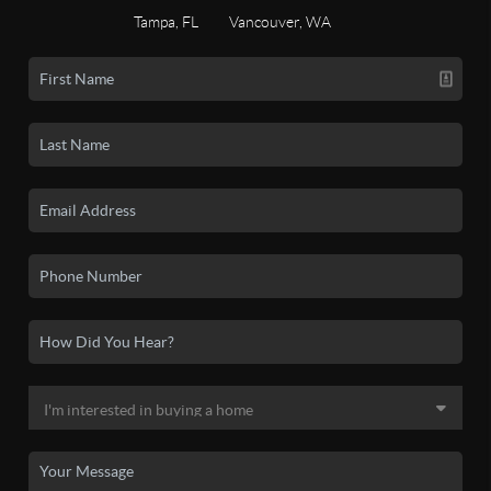
Tampa, FL
Vancouver, WA