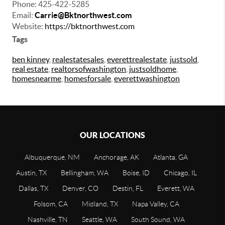
Phone:
425-422-5285
Email:
Carrie@Bktnorthwest.com
Website:
https://bktnorthwest.com
Tags
ben kinney
,
realestatesales
,
everettrealestate
,
justsold
,
real estate
,
realtorsofwashington
,
justsoldhome
,
homesnearme
,
homesforsale
,
everettwashington
OUR LOCATIONS
Albuquerque, NM
Anchorage, AK
Atlanta, GA
Austin, TX
Bellingham, WA
Boise, ID
Chicago, IL
Dallas, TX
Denver, CO
Destin, FL
Everett, WA
Folsom, CA
Midland, TX
Napa Valley, CA
Nashville, TN
Seattle, WA
South Sound, WA