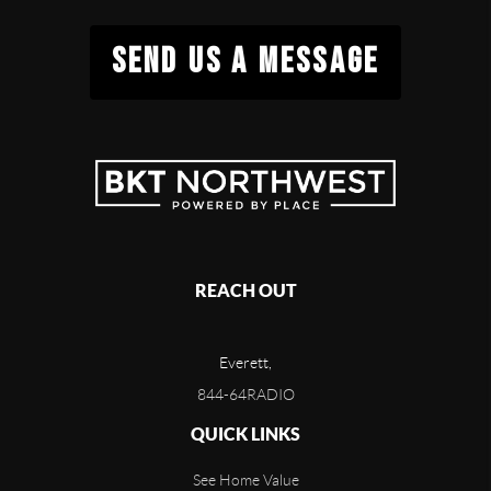
SEND US A MESSAGE
REACH OUT
Everett,
844-64RADIO
QUICK LINKS
See Home Value