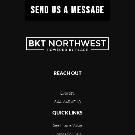
SEND US A MESSAGE
REACH OUT
Everett,
844-64RADIO
QUICK LINKS
See Home Value
Homes For Sale