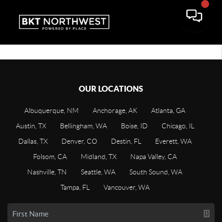
OUR LOCATIONS
Albuquerque, NM
Anchorage, AK
Atlanta, GA
Austin, TX
Bellingham, WA
Boise, ID
Chicago, IL
Dallas, TX
Denver, CO
Destin, FL
Everett, WA
Folsom, CA
Midland, TX
Napa Valley, CA
Nashville, TN
Seattle, WA
South Sound, WA
Tampa, FL
Vancouver, WA