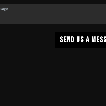
SEND US A MES