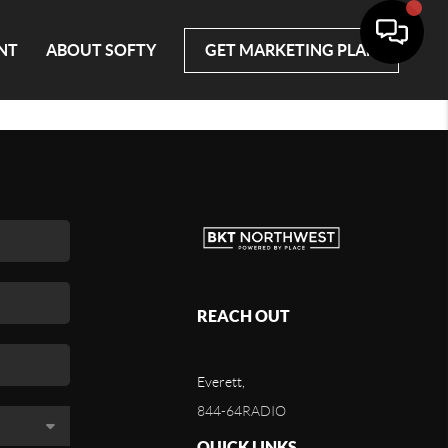
NT
ABOUT SOFTY
GET MARKETING PLAN
REACH OUT
Everett,
844-64RADIO
QUICK LINKS