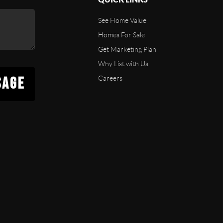
See Home Value
Homes For Sale
Get Marketing Plan
Why List with Us
SAGE
Careers