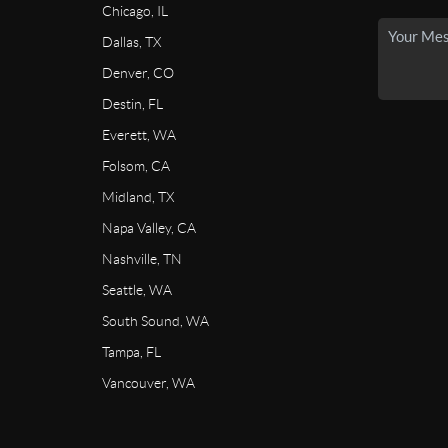
Chicago, IL
Dallas, TX
Denver, CO
Destin, FL
Everett, WA
Folsom, CA
Midland, TX
Napa Valley, CA
Nashville, TN
Seattle, WA
South Sound, WA
Tampa, FL
Vancouver, WA