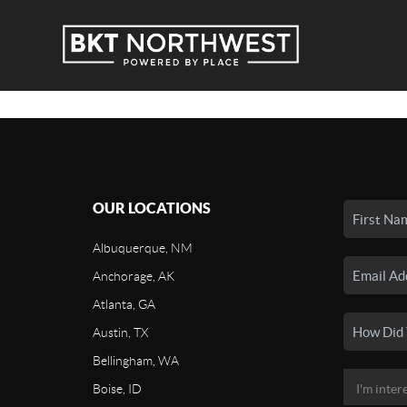
OUR LOCATIONS
Albuquerque, NM
Anchorage, AK
Atlanta, GA
Austin, TX
Bellingham, WA
Boise, ID