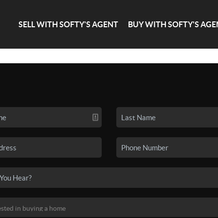
SELL WITH SOFTY'S AGENT
BUY WITH SOFTY'S AGE