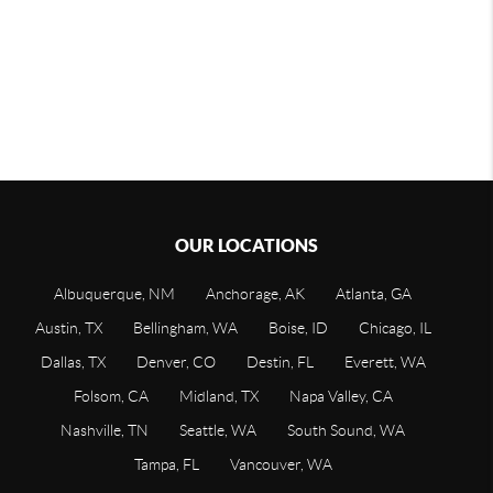
OUR LOCATIONS
Albuquerque, NM
Anchorage, AK
Atlanta, GA
Austin, TX
Bellingham, WA
Boise, ID
Chicago, IL
Dallas, TX
Denver, CO
Destin, FL
Everett, WA
Folsom, CA
Midland, TX
Napa Valley, CA
Nashville, TN
Seattle, WA
South Sound, WA
Tampa, FL
Vancouver, WA