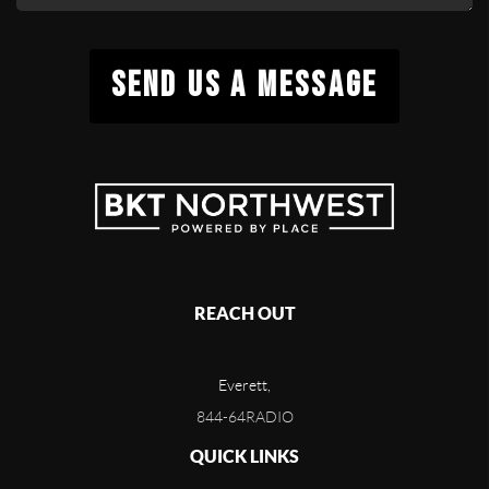
SEND US A MESSAGE
REACH OUT
Everett,
844-64RADIO
QUICK LINKS