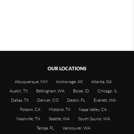
OUR LOCATIONS
Albuquerque, NM
Anchorage, AK
Atlanta, GA
Austin, TX
Bellingham, WA
Boise, ID
Chicago, IL
Dallas, TX
Denver, CO
Destin, FL
Everett, WA
Folsom, CA
Midland, TX
Napa Valley, CA
Nashville, TN
Seattle, WA
South Sound, WA
Tampa, FL
Vancouver, WA