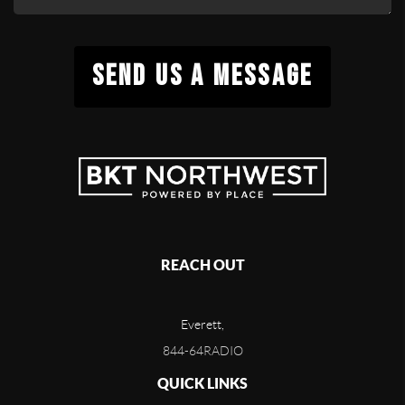
SEND US A MESSAGE
REACH OUT
Everett,
844-64RADIO
QUICK LINKS