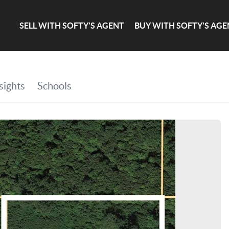
SELL WITH SOFTY'S AGENT
BUY WITH SOFTY'S AGE