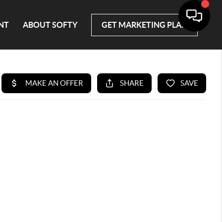
NT
ABOUT SOFTY
GET MARKETING PLAN