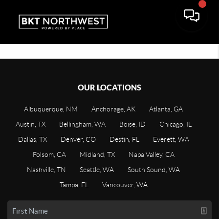
OUR LOCATIONS
Albuquerque, NM
Anchorage, AK
Atlanta, GA
Austin, TX
Bellingham, WA
Boise, ID
Chicago, IL
Dallas, TX
Denver, CO
Destin, FL
Everett, WA
Folsom, CA
Midland, TX
Napa Valley, CA
Nashville, TN
Seattle, WA
South Sound, WA
Tampa, FL
Vancouver, WA