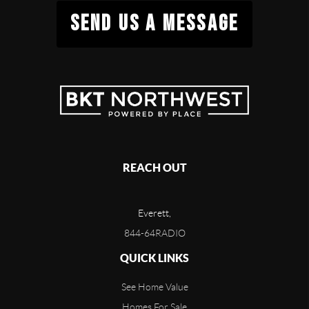
SEND US A MESSAGE
REACH OUT
Everett,
844-64RADIO
QUICK LINKS
See Home Value
Homes For Sale