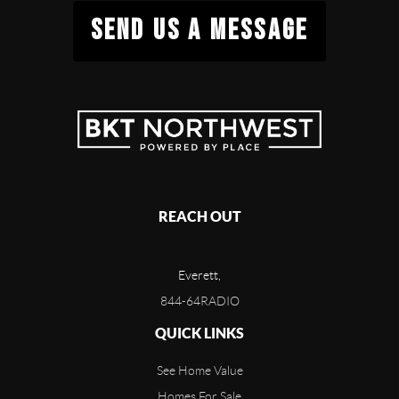
SEND US A MESSAGE
REACH OUT
Everett,
844-64RADIO
QUICK LINKS
See Home Value
Homes For Sale