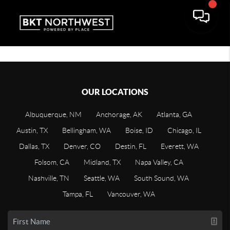
OUR LOCATIONS
Albuquerque, NM
Anchorage, AK
Atlanta, GA
Austin, TX
Bellingham, WA
Boise, ID
Chicago, IL
Dallas, TX
Denver, CO
Destin, FL
Everett, WA
Folsom, CA
Midland, TX
Napa Valley, CA
Nashville, TN
Seattle, WA
South Sound, WA
Tampa, FL
Vancouver, WA