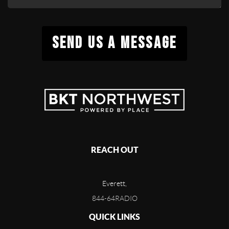
SEND US A MESSAGE
REACH OUT
Everett,
844-64RADIO
QUICK LINKS