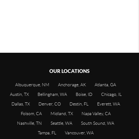
OUR LOCATIONS
Albuquerque, NM
Anchorage, AK
Atlanta, GA
Austin, TX
Bellingham, WA
Boise, ID
Chicago, IL
Dallas, TX
Denver, CO
Destin, FL
Everett, WA
Folsom, CA
Midland, TX
Napa Valley, CA
Nashville, TN
Seattle, WA
South Sound, WA
Tampa, FL
Vancouver, WA