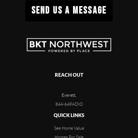
SEND US A MESSAGE
REACH OUT
Everett,
844-64RADIO
QUICK LINKS
See Home Value
Homes For Sale