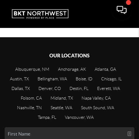
OUR LOCATIONS
Albuquerque, NM
Anchorage, AK
Atlanta, GA
Austin, TX
Bellingham, WA
Boise, ID
Chicago, IL
Dallas, TX
Denver, CO
Destin, FL
Everett, WA
Folsom, CA
Midland, TX
Napa Valley, CA
Nashville, TN
Seattle, WA
South Sound, WA
Tampa, FL
Vancouver, WA