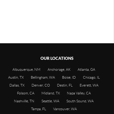
OUR LOCATIONS
Albuquerque, NM
Anchorage, AK
Atlanta, GA
Austin, TX
Bellingham, WA
Boise, ID
Chicago, IL
Dallas, TX
Denver, CO
Destin, FL
Everett, WA
Folsom, CA
Midland, TX
Napa Valley, CA
Nashville, TN
Seattle, WA
South Sound, WA
Tampa, FL
Vancouver, WA