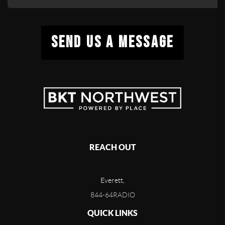
SEND US A MESSAGE
REACH OUT
Everett,
844-64RADIO
QUICK LINKS