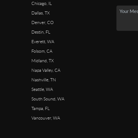
Chicago, IL
Dallas, TX
Denver, CO
Destin, FL
Everett, WA
Folsom, CA
Midland, TX
Napa Valley, CA
Nashville, TN
Seattle, WA
South Sound, WA
Tampa, FL
Vancouver, WA