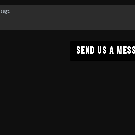
SEND US A MES