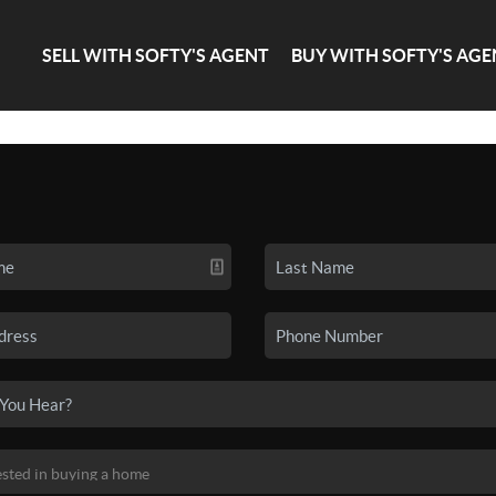
SELL WITH SOFTY'S AGENT
BUY WITH SOFTY'S AGE