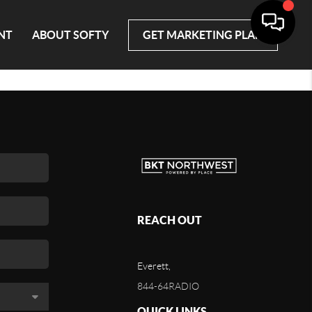
NT
ABOUT SOFTY
GET MARKETING PLAN
REACH OUT
Everett,
844-64RADIO
QUICK LINKS