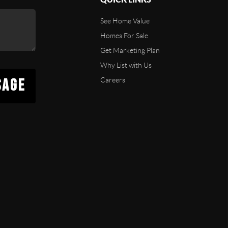
See Home Value
Homes For Sale
Get Marketing Plan
Why List with Us
SAGE
Careers