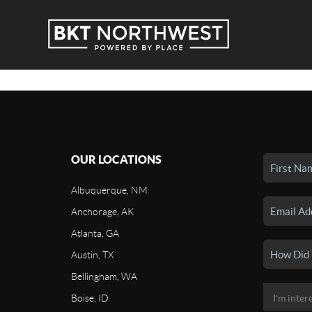
OUR LOCATIONS
Albuquerque, NM
Anchorage, AK
Atlanta, GA
Austin, TX
Bellingham, WA
Boise, ID