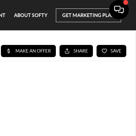
NT
ABOUT SOFTY
GET MARKETING PLAN