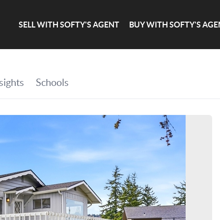
SELL WITH SOFTY'S AGENT
BUY WITH SOFTY'S AGE