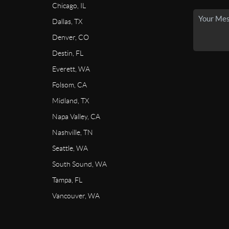
Chicago, IL
Dallas, TX
Denver, CO
Destin, FL
Everett, WA
Folsom, CA
Midland, TX
Napa Valley, CA
Nashville, TN
Seattle, WA
South Sound, WA
Tampa, FL
Vancouver, WA