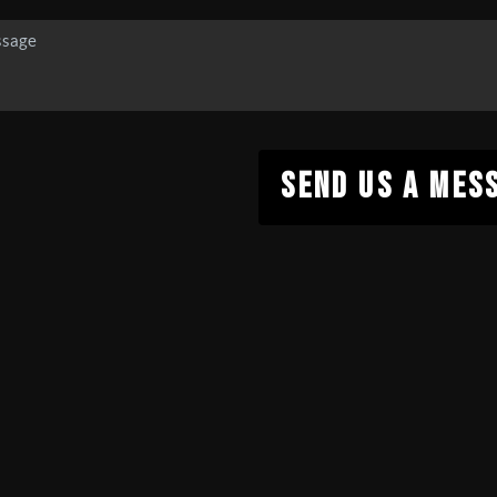
SEND US A MES