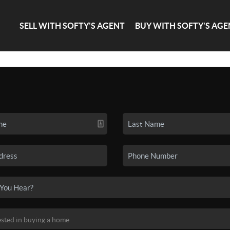
SELL WITH SOFTY'S AGENT
BUY WITH SOFTY'S AGE