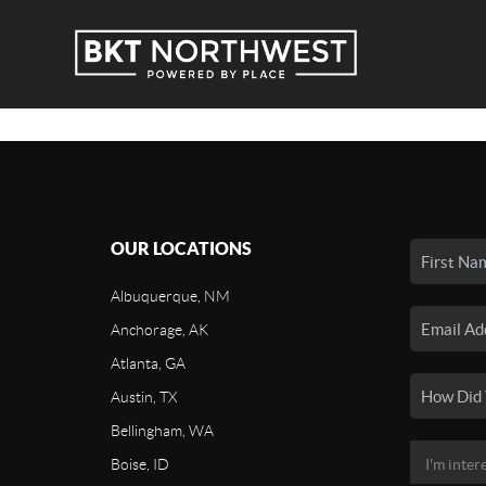
OUR LOCATIONS
Albuquerque, NM
Anchorage, AK
Atlanta, GA
Austin, TX
Bellingham, WA
Boise, ID