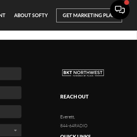
NT
ABOUT SOFTY
GET MARKETING PLAN
REACH OUT
Everett,
844-64RADIO
QUICK LINKS