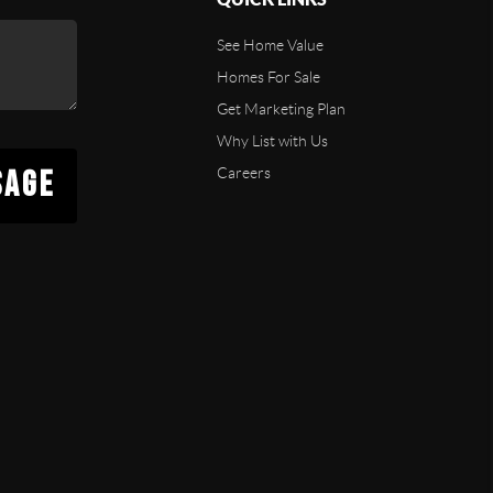
See Home Value
Homes For Sale
Get Marketing Plan
Why List with Us
SAGE
Careers