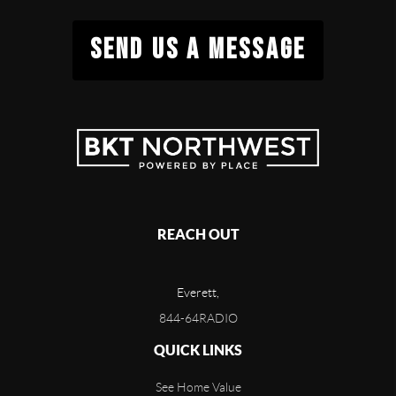
SEND US A MESSAGE
REACH OUT
Everett,
844-64RADIO
QUICK LINKS
See Home Value