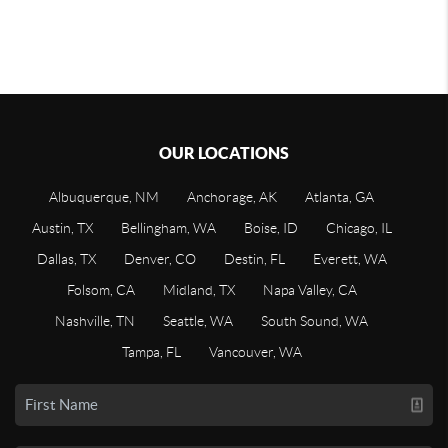
OUR LOCATIONS
Albuquerque, NM
Anchorage, AK
Atlanta, GA
Austin, TX
Bellingham, WA
Boise, ID
Chicago, IL
Dallas, TX
Denver, CO
Destin, FL
Everett, WA
Folsom, CA
Midland, TX
Napa Valley, CA
Nashville, TN
Seattle, WA
South Sound, WA
Tampa, FL
Vancouver, WA