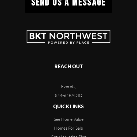
SEND US A MESSAGE
REACH OUT
Everett,
844-64RADIO
QUICK LINKS
See Home Value
Homes For Sale
Get Marketing Plan