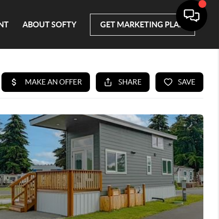
NT
ABOUT SOFTY
GET MARKETING PLAN