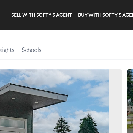
SELL WITH SOFTY'S AGENT
BUY WITH SOFTY'S AGE