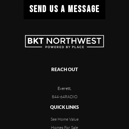
SEND US A MESSAGE
REACH OUT
Everett,
844-64RADIO
QUICK LINKS
See Home Value
Homes For Sale