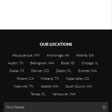
OUR LOCATIONS
Albuquerque, NM
Anchorage, AK
Atlanta, GA
Austin, TX
Bellingham, WA
Boise, ID
Chicago, IL
Dallas, TX
Denver, CO
Destin, FL
Everett, WA
Folsom, CA
Midland, TX
Napa Valley, CA
Nashville, TN
Seattle, WA
South Sound, WA
Tampa, FL
Vancouver, WA