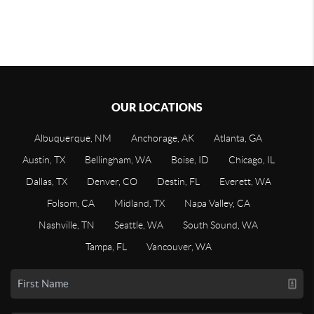
OUR LOCATIONS
Albuquerque, NM
Anchorage, AK
Atlanta, GA
Austin, TX
Bellingham, WA
Boise, ID
Chicago, IL
Dallas, TX
Denver, CO
Destin, FL
Everett, WA
Folsom, CA
Midland, TX
Napa Valley, CA
Nashville, TN
Seattle, WA
South Sound, WA
Tampa, FL
Vancouver, WA