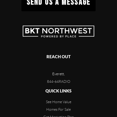
SEND US A MESSAGE
REACH OUT
Everett,
844-64RADIO
QUICK LINKS
See Home Value
Homes For Sale
Get Marketing Plan