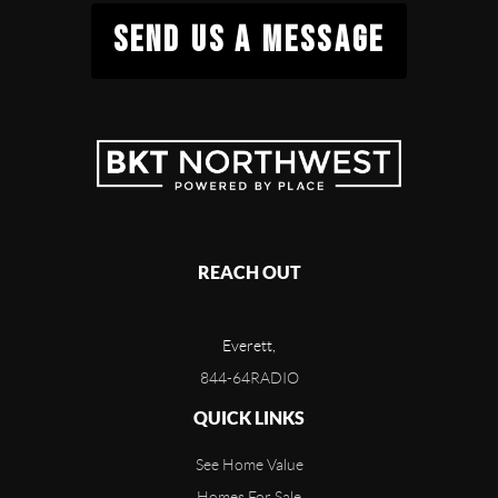
SEND US A MESSAGE
REACH OUT
Everett,
844-64RADIO
QUICK LINKS
See Home Value
Homes For Sale