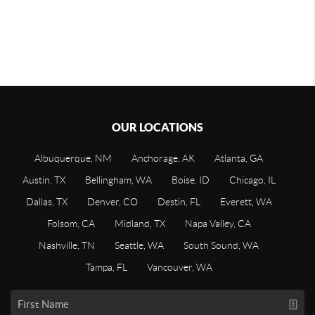
OUR LOCATIONS
Albuquerque, NM
Anchorage, AK
Atlanta, GA
Austin, TX
Bellingham, WA
Boise, ID
Chicago, IL
Dallas, TX
Denver, CO
Destin, FL
Everett, WA
Folsom, CA
Midland, TX
Napa Valley, CA
Nashville, TN
Seattle, WA
South Sound, WA
Tampa, FL
Vancouver, WA