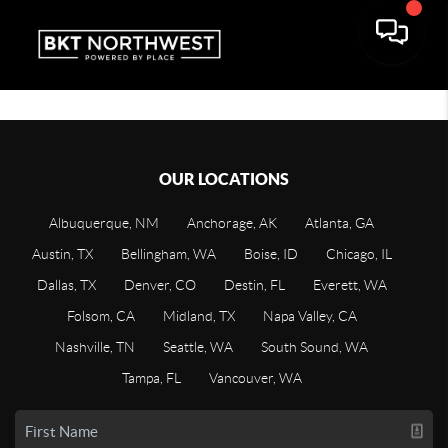
OUR LOCATIONS
Albuquerque, NM
Anchorage, AK
Atlanta, GA
Austin, TX
Bellingham, WA
Boise, ID
Chicago, IL
Dallas, TX
Denver, CO
Destin, FL
Everett, WA
Folsom, CA
Midland, TX
Napa Valley, CA
Nashville, TN
Seattle, WA
South Sound, WA
Tampa, FL
Vancouver, WA