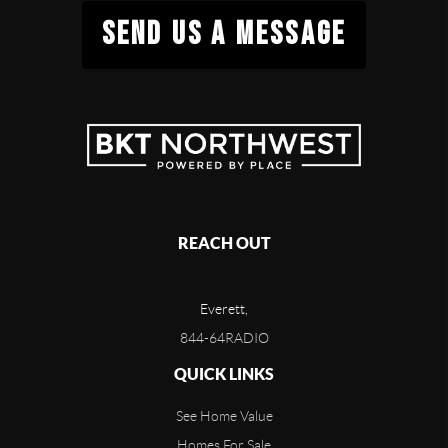
SEND US A MESSAGE
REACH OUT
Everett,
844-64RADIO
QUICK LINKS
See Home Value
Homes For Sale