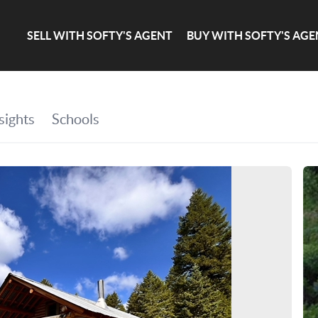
SELL WITH SOFTY'S AGENT
BUY WITH SOFTY'S AGE