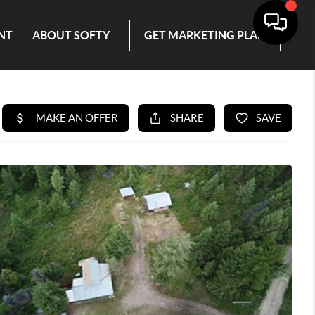
NT
ABOUT SOFTY
GET MARKETING PLAN