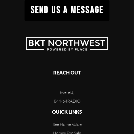
SEND US A MESSAGE
REACH OUT
Everett,
844-64RADIO
QUICK LINKS
See Home Value
Homes For Sale