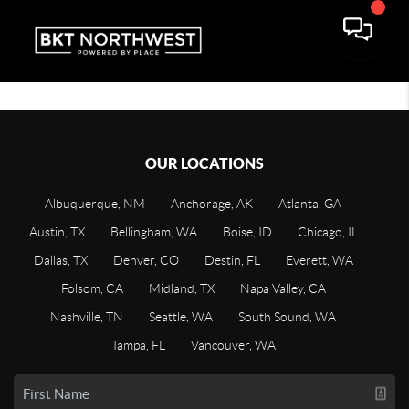
OUR LOCATIONS
Albuquerque, NM
Anchorage, AK
Atlanta, GA
Austin, TX
Bellingham, WA
Boise, ID
Chicago, IL
Dallas, TX
Denver, CO
Destin, FL
Everett, WA
Folsom, CA
Midland, TX
Napa Valley, CA
Nashville, TN
Seattle, WA
South Sound, WA
Tampa, FL
Vancouver, WA