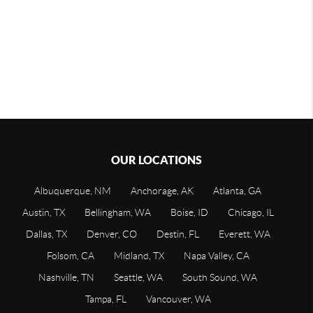
OUR LOCATIONS
Albuquerque, NM
Anchorage, AK
Atlanta, GA
Austin, TX
Bellingham, WA
Boise, ID
Chicago, IL
Dallas, TX
Denver, CO
Destin, FL
Everett, WA
Folsom, CA
Midland, TX
Napa Valley, CA
Nashville, TN
Seattle, WA
South Sound, WA
Tampa, FL
Vancouver, WA