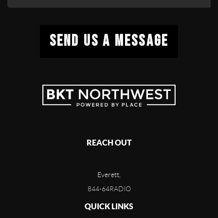
SEND US A MESSAGE
REACH OUT
Everett,
844-64RADIO
QUICK LINKS