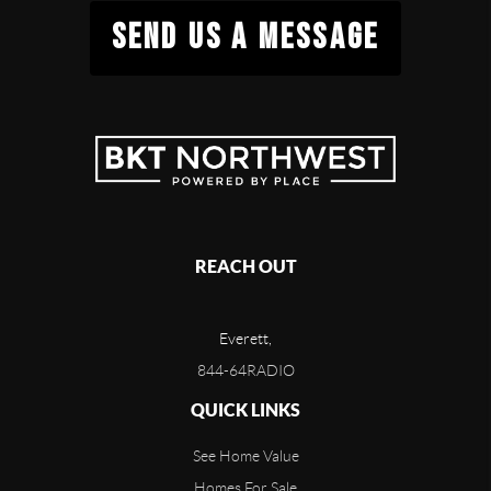
SEND US A MESSAGE
REACH OUT
Everett,
844-64RADIO
QUICK LINKS
See Home Value
Homes For Sale