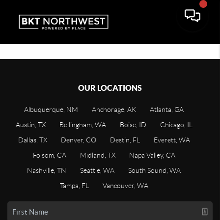
OUR LOCATIONS
Albuquerque, NM
Anchorage, AK
Atlanta, GA
Austin, TX
Bellingham, WA
Boise, ID
Chicago, IL
Dallas, TX
Denver, CO
Destin, FL
Everett, WA
Folsom, CA
Midland, TX
Napa Valley, CA
Nashville, TN
Seattle, WA
South Sound, WA
Tampa, FL
Vancouver, WA