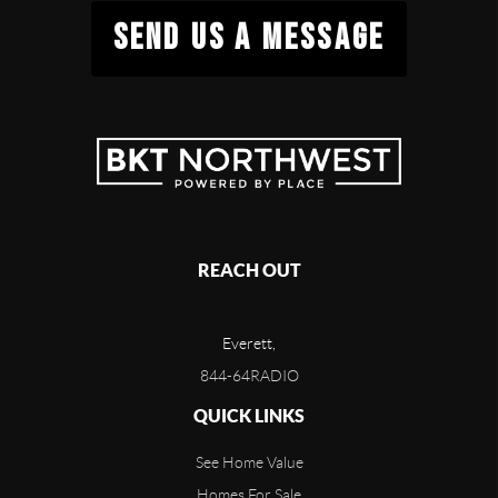
SEND US A MESSAGE
REACH OUT
Everett,
844-64RADIO
QUICK LINKS
See Home Value
Homes For Sale