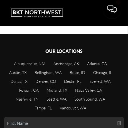
OUR LOCATIONS
Albuquerque, NM
Anchorage, AK
Atlanta, GA
Austin, TX
Bellingham, WA
Boise, ID
Chicago, IL
Dallas, TX
Denver, CO
Destin, FL
Everett, WA
Folsom, CA
Midland, TX
Napa Valley, CA
Nashville, TN
Seattle, WA
South Sound, WA
Tampa, FL
Vancouver, WA