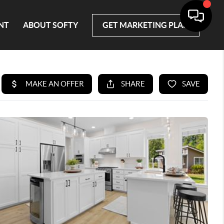
NT
ABOUT SOFTY
GET MARKETING PLAN