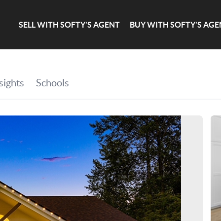
SELL WITH SOFTY'S AGENT
BUY WITH SOFTY'S AGE