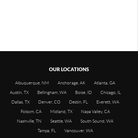
OUR LOCATIONS
Albuquerque, NM
Anchorage, AK
Atlanta, GA
Austin, TX
Bellingham, WA
Boise, ID
Chicago, IL
Dallas, TX
Denver, CO
Destin, FL
Everett, WA
Folsom, CA
Midland, TX
Napa Valley, CA
Nashville, TN
Seattle, WA
South Sound, WA
Tampa, FL
Vancouver, WA