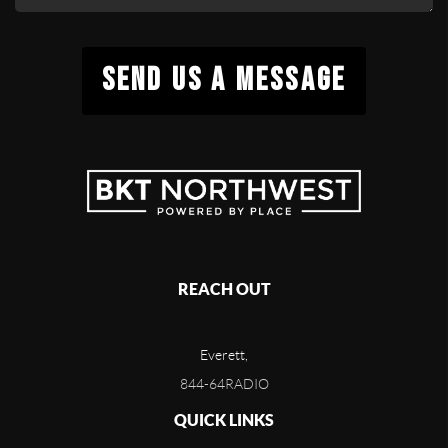
SEND US A MESSAGE
REACH OUT
Everett,
844-64RADIO
QUICK LINKS