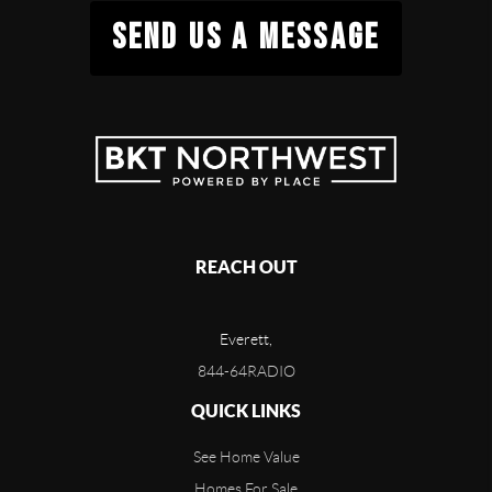
SEND US A MESSAGE
REACH OUT
Everett,
844-64RADIO
QUICK LINKS
See Home Value
Homes For Sale