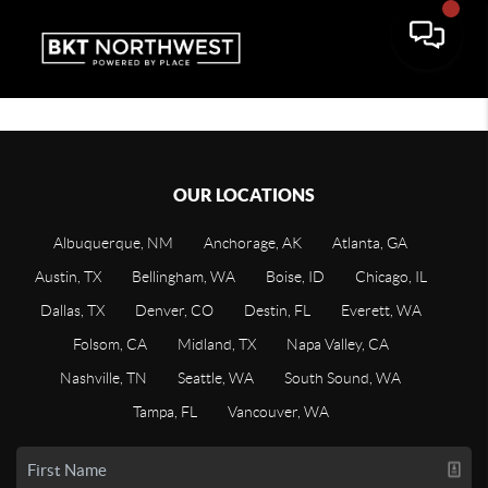
OUR LOCATIONS
Albuquerque, NM
Anchorage, AK
Atlanta, GA
Austin, TX
Bellingham, WA
Boise, ID
Chicago, IL
Dallas, TX
Denver, CO
Destin, FL
Everett, WA
Folsom, CA
Midland, TX
Napa Valley, CA
Nashville, TN
Seattle, WA
South Sound, WA
Tampa, FL
Vancouver, WA