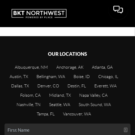
OUR LOCATIONS
Albuquerque, NM
Anchorage, AK
Atlanta, GA
Austin, TX
Bellingham, WA
Boise, ID
Chicago, IL
Dallas, TX
Denver, CO
Destin, FL
Everett, WA
Folsom, CA
Midland, TX
Napa Valley, CA
Nashville, TN
Seattle, WA
South Sound, WA
Tampa, FL
Vancouver, WA