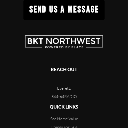
SEND US A MESSAGE
REACH OUT
Everett,
844-64RADIO
QUICK LINKS
See Home Value
Homes For Sale