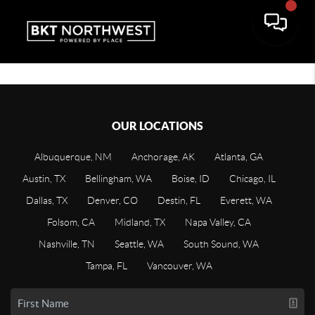
OUR LOCATIONS
Albuquerque, NM
Anchorage, AK
Atlanta, GA
Austin, TX
Bellingham, WA
Boise, ID
Chicago, IL
Dallas, TX
Denver, CO
Destin, FL
Everett, WA
Folsom, CA
Midland, TX
Napa Valley, CA
Nashville, TN
Seattle, WA
South Sound, WA
Tampa, FL
Vancouver, WA