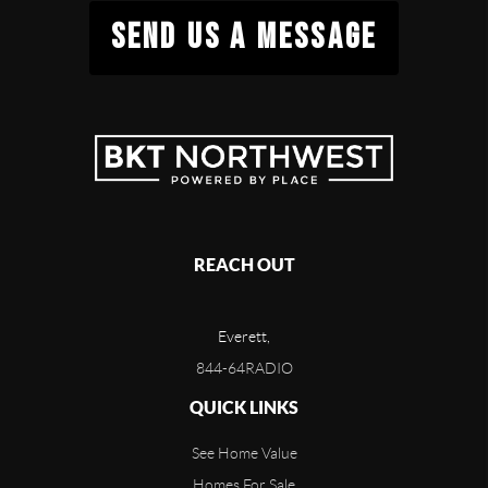
SEND US A MESSAGE
REACH OUT
Everett,
844-64RADIO
QUICK LINKS
See Home Value
Homes For Sale