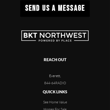
SEND US A MESSAGE
REACH OUT
Everett,
844-64RADIO
QUICK LINKS
See Home Value
Homes For Sale