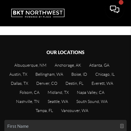
OUR LOCATIONS
Albuquerque, NM
Anchorage, AK
Atlanta, GA
Austin, TX
Bellingham, WA
Boise, ID
Chicago, IL
Dallas, TX
Denver, CO
Destin, FL
Everett, WA
Folsom, CA
Midland, TX
Napa Valley, CA
Nashville, TN
Seattle, WA
South Sound, WA
Tampa, FL
Vancouver, WA