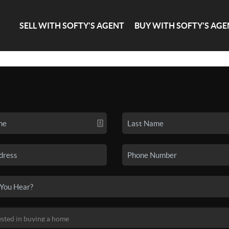
SELL WITH SOFTY'S AGENT
BUY WITH SOFTY'S AGE