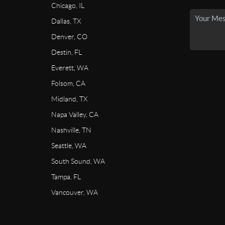
Chicago, IL
Dallas, TX
Denver, CO
Destin, FL
Everett, WA
Folsom, CA
Midland, TX
Napa Valley, CA
Nashville, TN
Seattle, WA
South Sound, WA
Tampa, FL
Vancouver, WA