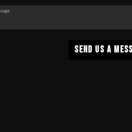
SEND US A MES