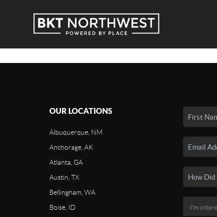
OUR LOCATIONS
Albuquerque, NM
Anchorage, AK
Atlanta, GA
Austin, TX
Bellingham, WA
Boise, ID