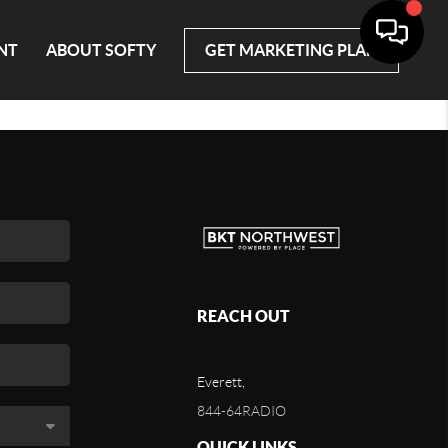
NT
ABOUT SOFTY
GET MARKETING PLAN
REACH OUT
Everett,
844-64RADIO
QUICK LINKS