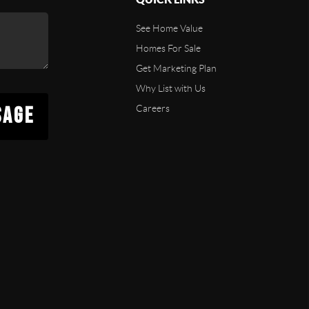
See Home Value
Homes For Sale
Get Marketing Plan
Why List with Us
SAGE
Careers