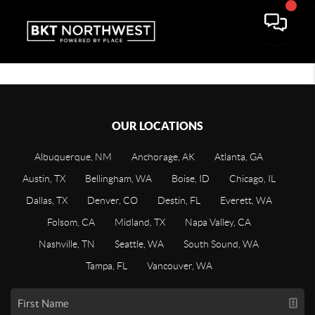
OUR LOCATIONS
Albuquerque, NM
Anchorage, AK
Atlanta, GA
Austin, TX
Bellingham, WA
Boise, ID
Chicago, IL
Dallas, TX
Denver, CO
Destin, FL
Everett, WA
Folsom, CA
Midland, TX
Napa Valley, CA
Nashville, TN
Seattle, WA
South Sound, WA
Tampa, FL
Vancouver, WA