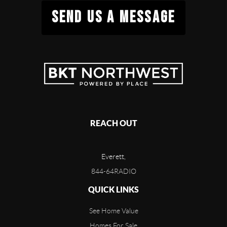
SEND US A MESSAGE
REACH OUT
Everett,
844-64RADIO
QUICK LINKS
See Home Value
Homes For Sale