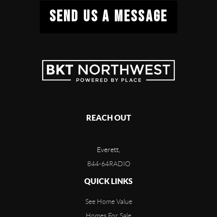
SEND US A MESSAGE
REACH OUT
Everett,
844-64RADIO
QUICK LINKS
See Home Value
Homes For Sale