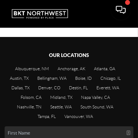
OUR LOCATIONS
Albuquerque, NM
Anchorage, AK
Atlanta, GA
Austin, TX
Bellingham, WA
Boise, ID
Chicago, IL
Dallas, TX
Denver, CO
Destin, FL
Everett, WA
Folsom, CA
Midland, TX
Napa Valley, CA
Nashville, TN
Seattle, WA
South Sound, WA
Tampa, FL
Vancouver, WA