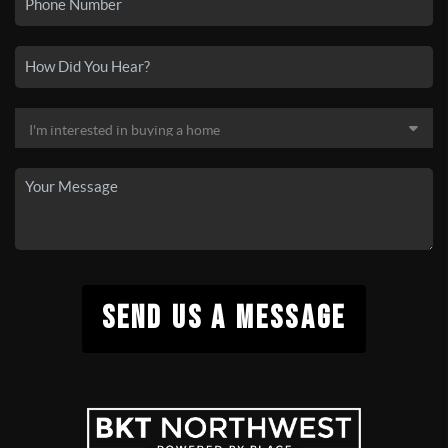
SEND US A MESSAGE