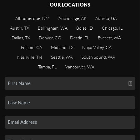
OUR LOCATIONS
Albuquerque, NM
Anchorage, AK
Atlanta, GA
Austin, TX
Bellingham, WA
Boise, ID
Chicago, IL
Dallas, TX
Denver, CO
Destin, FL
Everett, WA
Folsom, CA
Midland, TX
Napa Valley, CA
Nashville, TN
Seattle, WA
South Sound, WA
Tampa, FL
Vancouver, WA