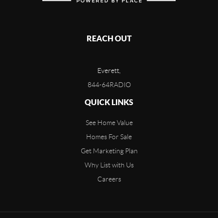
REACH OUT
Everett,
844-64RADIO
QUICK LINKS
See Home Value
Homes For Sale
Get Marketing Plan
Why List with Us
Careers