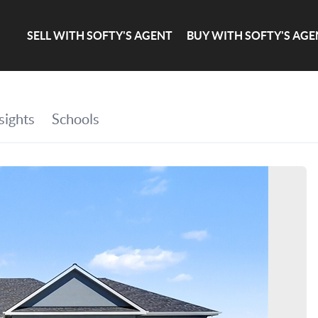
SELL WITH SOFTY'S AGENT
BUY WITH SOFTY'S AGE