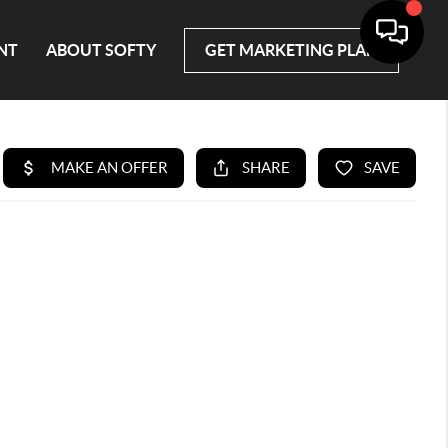
NT
ABOUT SOFTY
GET MARKETING PLAN