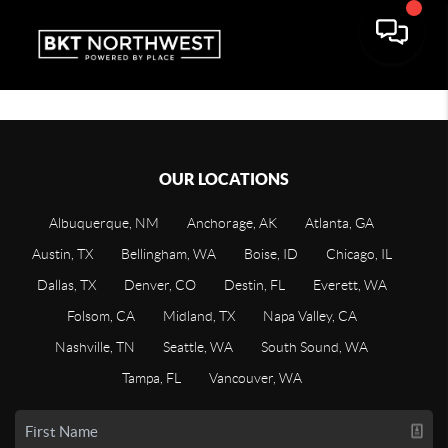
OUR LOCATIONS
Albuquerque, NM
Anchorage, AK
Atlanta, GA
Austin, TX
Bellingham, WA
Boise, ID
Chicago, IL
Dallas, TX
Denver, CO
Destin, FL
Everett, WA
Folsom, CA
Midland, TX
Napa Valley, CA
Nashville, TN
Seattle, WA
South Sound, WA
Tampa, FL
Vancouver, WA