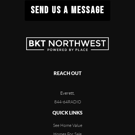
SEND US A MESSAGE
REACH OUT
Everett,
844-64RADIO
QUICK LINKS
See Home Value
Homes For Sale