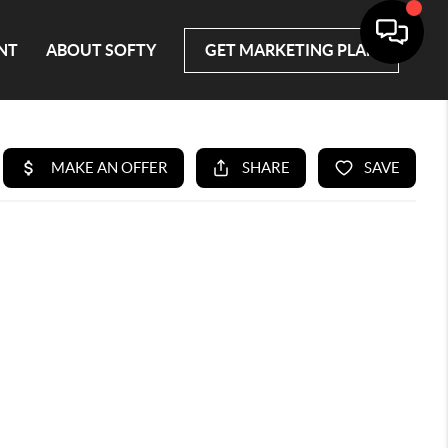
NT
ABOUT SOFTY
GET MARKETING PLAN