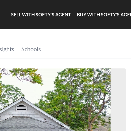
SELL WITH SOFTY'S AGENT
BUY WITH SOFTY'S AGE