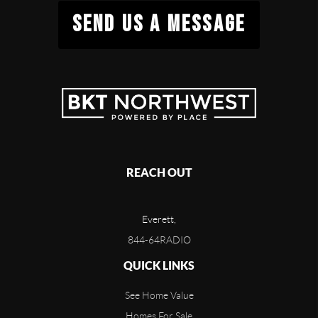
SEND US A MESSAGE
REACH OUT
Everett,
844-64RADIO
QUICK LINKS
See Home Value
Homes For Sale