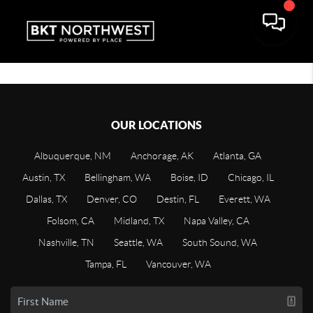
OUR LOCATIONS
Albuquerque, NM
Anchorage, AK
Atlanta, GA
Austin, TX
Bellingham, WA
Boise, ID
Chicago, IL
Dallas, TX
Denver, CO
Destin, FL
Everett, WA
Folsom, CA
Midland, TX
Napa Valley, CA
Nashville, TN
Seattle, WA
South Sound, WA
Tampa, FL
Vancouver, WA