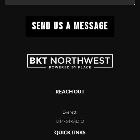
SEND US A MESSAGE
REACH OUT
Everett,
844-64RADIO
QUICK LINKS