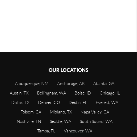
OUR LOCATIONS
Albuquerque, NM
Anchorage, AK
Atlanta, GA
Austin, TX
Bellingham, WA
Boise, ID
Chicago, IL
Dallas, TX
Denver, CO
Destin, FL
Everett, WA
Folsom, CA
Midland, TX
Napa Valley, CA
Nashville, TN
Seattle, WA
South Sound, WA
Tampa, FL
Vancouver, WA