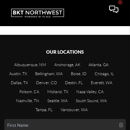
OUR LOCATIONS
Albuquerque, NM
Anchorage, AK
Atlanta, GA
Austin, TX
Bellingham, WA
Boise, ID
Chicago, IL
Dallas, TX
Denver, CO
Destin, FL
Everett, WA
Folsom, CA
Midland, TX
Napa Valley, CA
Nashville, TN
Seattle, WA
South Sound, WA
Tampa, FL
Vancouver, WA