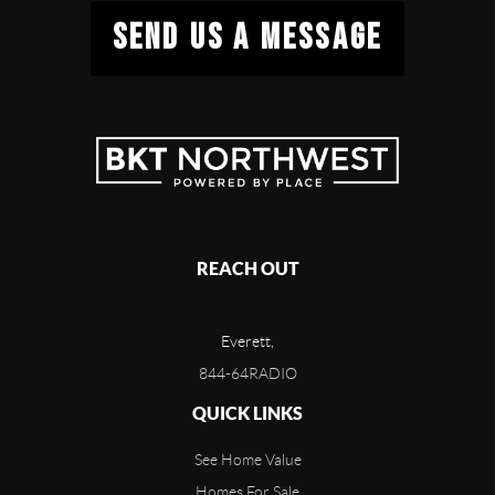
SEND US A MESSAGE
REACH OUT
Everett,
844-64RADIO
QUICK LINKS
See Home Value
Homes For Sale