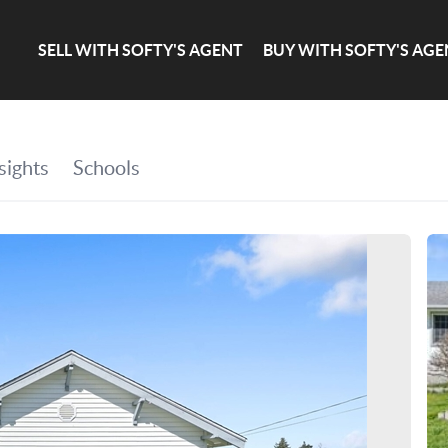
SELL WITH SOFTY'S AGENT
BUY WITH SOFTY'S AGE