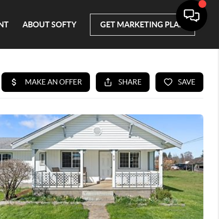
NT
ABOUT SOFTY
GET MARKETING PLAN