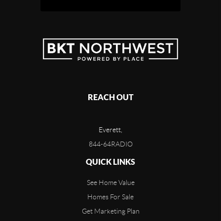
REACH OUT
Everett,
844-64RADIO
QUICK LINKS
See Home Value
Homes For Sale
Get Marketing Plan