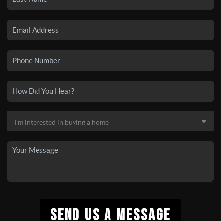
SEND US A MESSAGE