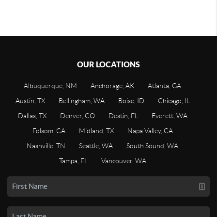
OUR LOCATIONS
Albuquerque, NM
Anchorage, AK
Atlanta, GA
Austin, TX
Bellingham, WA
Boise, ID
Chicago, IL
Dallas, TX
Denver, CO
Destin, FL
Everett, WA
Folsom, CA
Midland, TX
Napa Valley, CA
Nashville, TN
Seattle, WA
South Sound, WA
Tampa, FL
Vancouver, WA