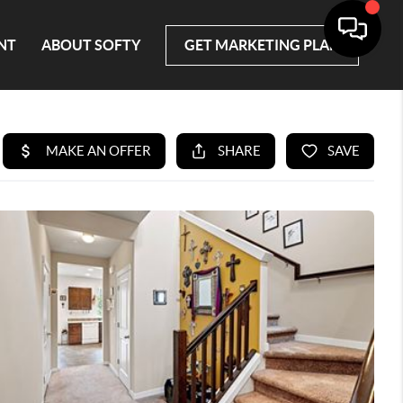
NT
ABOUT SOFTY
GET MARKETING PLAN