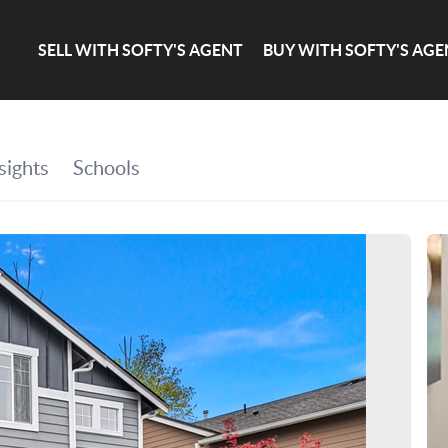
SELL WITH SOFTY'S AGENT
BUY WITH SOFTY'S AGE