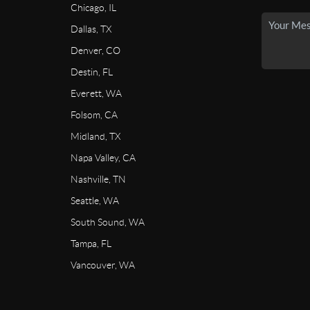
Chicago, IL
Dallas, TX
Denver, CO
Destin, FL
Everett, WA
Folsom, CA
Midland, TX
Napa Valley, CA
Nashville, TN
Seattle, WA
South Sound, WA
Tampa, FL
Vancouver, WA