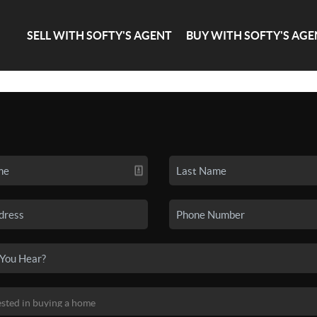
SELL WITH SOFTY'S AGENT
BUY WITH SOFTY'S AGE