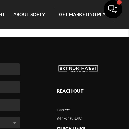
NT
ABOUT SOFTY
GET MARKETING PLAN
REACH OUT
Everett,
844-64RADIO
QUICK LINKS