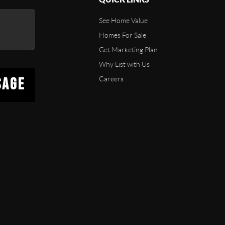
See Home Value
Homes For Sale
Get Marketing Plan
Why List with Us
SAGE
Careers