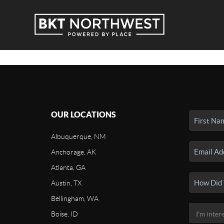
OUR LOCATIONS
Albuquerque, NM
Anchorage, AK
Atlanta, GA
Austin, TX
Bellingham, WA
Boise, ID