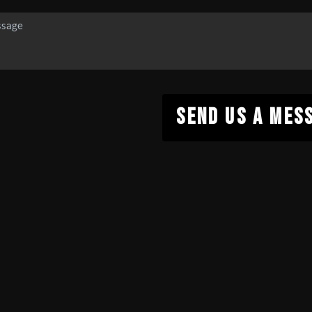
SEND US A MES