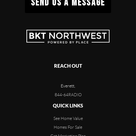
SEND US A MESSAGE
REACH OUT
Everett,
844-64RADIO
QUICK LINKS
See Home Value
Homes For Sale
Get Marketing Plan