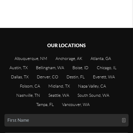
OUR LOCATIONS
Albuquerque, NM
Anchorage, AK
Atlanta, GA
Austin, TX
Bellingham, WA
Boise, ID
Chicago, IL
Dallas, TX
Denver, CO
Destin, FL
Everett, WA
Folsom, CA
Midland, TX
Napa Valley, CA
Nashville, TN
Seattle, WA
South Sound, WA
Tampa, FL
Vancouver, WA