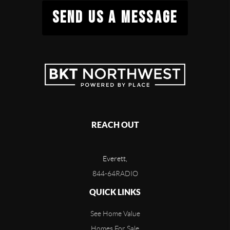
SEND US A MESSAGE
REACH OUT
Everett,
844-64RADIO
QUICK LINKS
See Home Value
Homes For Sale