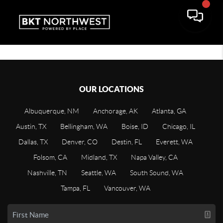
OUR LOCATIONS
Albuquerque, NM
Anchorage, AK
Atlanta, GA
Austin, TX
Bellingham, WA
Boise, ID
Chicago, IL
Dallas, TX
Denver, CO
Destin, FL
Everett, WA
Folsom, CA
Midland, TX
Napa Valley, CA
Nashville, TN
Seattle, WA
South Sound, WA
Tampa, FL
Vancouver, WA